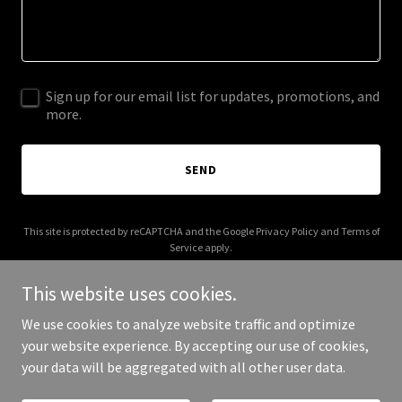
Sign up for our email list for updates, promotions, and
more.
SEND
This site is protected by reCAPTCHA and the Google
Privacy Policy
and
Terms of
Service
apply.
This website uses cookies.
We use cookies to analyze website traffic and optimize
your website experience. By accepting our use of cookies,
Copyright © 2026 GPS Riders - All Rights Reserved.
your data will be aggregated with all other user data.
Powered by