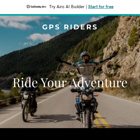
Try Airo AI Builder
|
Start for free
GPS RIDERS
Ride Your Adventure