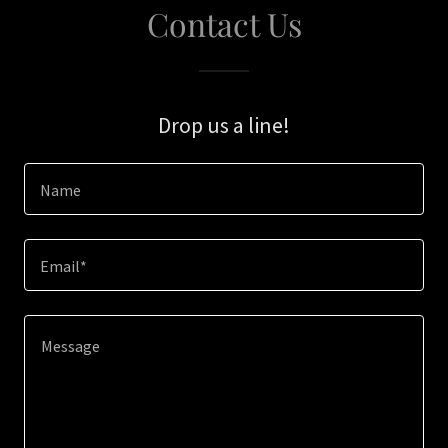
Contact Us
Drop us a line!
Name
Email*